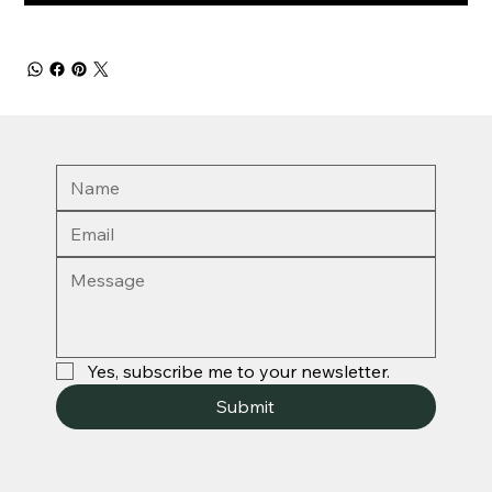
Yes, subscribe me to your newsletter.
Submit