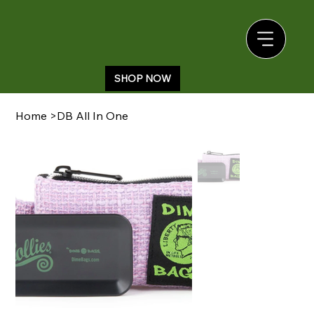
SHOP NOW
Home
>
DB All In One