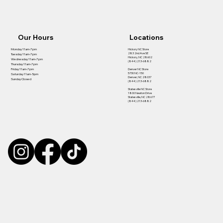
Our Hours
Locations
Hickory NC Store
Monday 11am-7pm
283 2nd Ave SE
Tuesday 11am-7pm
Hickory, NC 28602
Wednesday 11am-7pm
(844) 213-6882
Thursday 11am-7pm
Denver NC Store
Friday 11am-7pm
5730 NC-150
Saturday 11am-5pm
Denver, NC 28037
Sunday Closed
(844) 213-6882
Statesville NC Store
1800 Newton Drive
Statesville, NC 28677
(844) 213-6882