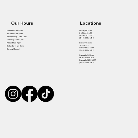
Our Hours
Locations
Hickory NC Store
Monday 11am-7pm
283 2nd Ave SE
Tuesday 11am-7pm
Hickory, NC 28602
Wednesday 11am-7pm
(844) 213-6882
Thursday 11am-7pm
Denver NC Store
Friday 11am-7pm
5730 NC-150
Saturday 11am-5pm
Denver, NC 28037
Sunday Closed
(844) 213-6882
Statesville NC Store
1800 Newton Drive
Statesville, NC 28677
(844) 213-6882