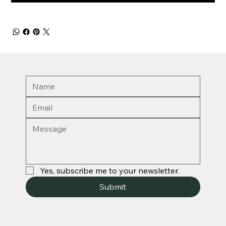
Yes, subscribe me to your newsletter.
Submit