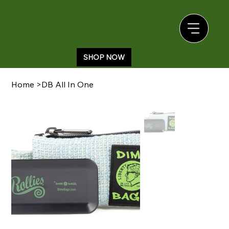
SHOP NOW
Home
>
DB All In One