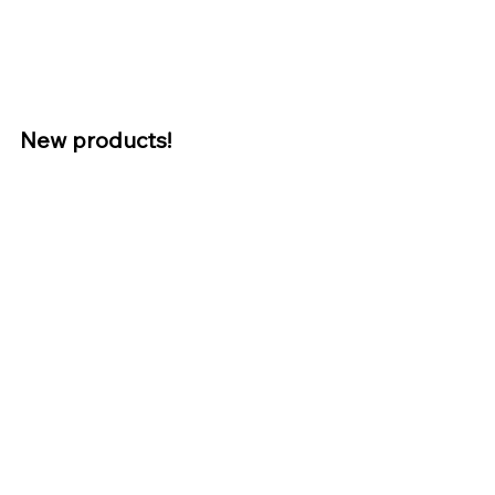
New products! 