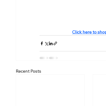
Click here to sho
Recent Posts