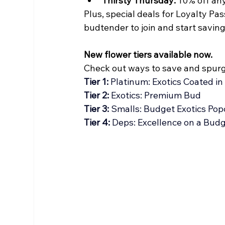
Thirsty Thursday:
 10% off an
Plus, special deals for Loyalty P
budtender to join and start saving
New flower tiers available now.
Check out ways to save and spurg
Tier 1: 
Platinum: Exotics Coated in
Tier 2: 
Exotics: Premium Bud
Tier 3:
 Smalls: Budget Exotics Pop
Tier 4: 
Deps: Excellence on a Bud