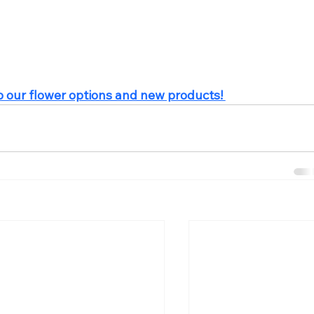
p our flower options and new products! 