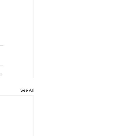
See All