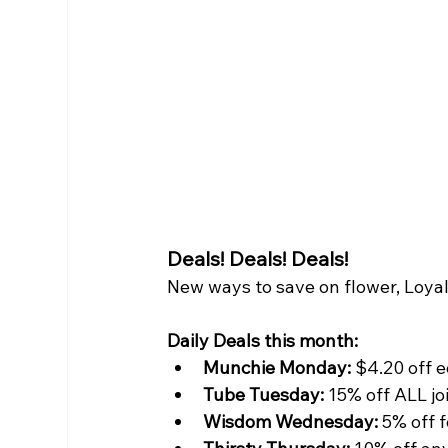
Deals! Deals! Deals! 
New ways to save on flower, Loyal
Daily Deals this month:
Munchie Monday:
 $4.20 off 
Tube Tuesday:
 15% off ALL jo
Wisdom Wednesday: 
5% off 