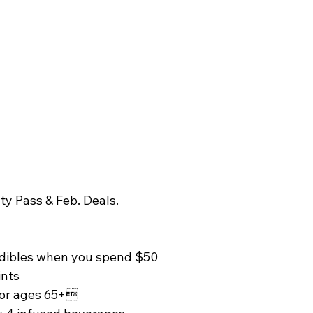
ty Pass & Feb. Deals. 
edibles when you spend $50 
ints 
for ages 65+ 