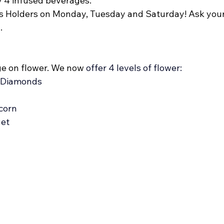
y 4 infused beverages. 
ass Holders on Monday, Tuesday and Saturday! Ask your
. 
e on flower. We now 
offer 4 levels of flower: 
 Diamonds  
corn
get