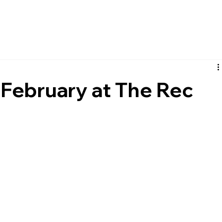
 February at The Rec