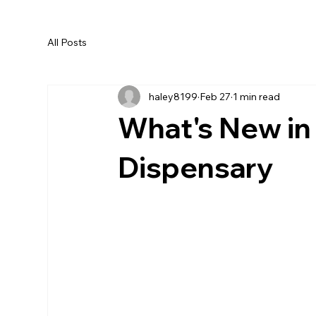
All Posts
haley8199
Feb 27
1 min read
What's New in
Dispensary