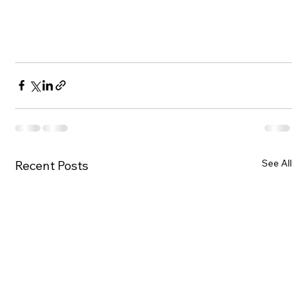
See All
Recent Posts