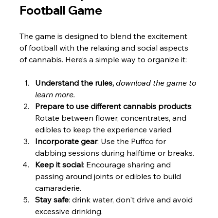
Football Game
The game is designed to blend the excitement 
of football with the relaxing and social aspects 
of cannabis. Here’s a simple way to organize it:
Understand the rules, 
download the game to 
learn more. 
Prepare to use different cannabis products
: 
Rotate between flower, concentrates, and 
edibles to keep the experience varied.
Incorporate gear
: Use the Puffco for 
dabbing sessions during halftime or breaks.
Keep it social
: Encourage sharing and 
passing around joints or edibles to build 
camaraderie.
Stay safe
: drink water, don't drive and avoid 
excessive drinking.