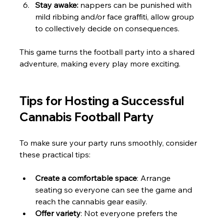
Stay awake:
 nappers can be punished with 
mild ribbing and/or face graffiti, allow group 
to collectively decide on consequences. 
This game turns the football party into a shared 
adventure, making every play more exciting.
Tips for Hosting a Successful 
Cannabis Football Party
To make sure your party runs smoothly, consider 
these practical tips:
Create a comfortable space
: Arrange 
seating so everyone can see the game and 
reach the cannabis gear easily.
Offer variety
: Not everyone prefers the 