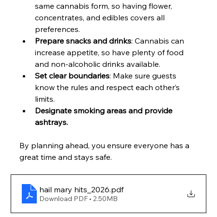
same cannabis form, so having flower, 
concentrates, and edibles covers all 
preferences.
Prepare snacks and drinks
: Cannabis can 
increase appetite, so have plenty of food 
and non-alcoholic drinks available.
Set clear boundaries
: Make sure guests 
know the rules and respect each other’s 
limits.
Designate smoking areas and provide 
ashtrays. 
By planning ahead, you ensure everyone has a 
great time and stays safe.
hail mary hits_2026
.pdf
Download PDF • 2.50MB