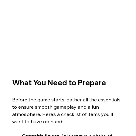
What You Need to Prepare
Before the game starts, gather all the essentials 
to ensure smooth gameplay and a fun 
atmosphere. Here’s a checklist of items you’ll 
want to have on hand:
Cannabis flower
: At least two eighths of 