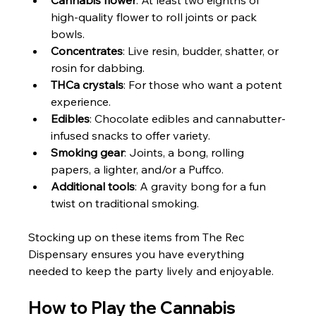
high-quality flower to roll joints or pack 
bowls.
Concentrates
: Live resin, budder, shatter, or 
rosin for dabbing.
THCa crystals
: For those who want a potent 
experience.
Edibles
: Chocolate edibles and cannabutter-
infused snacks to offer variety.
Smoking gear
: Joints, a bong, rolling 
papers, a lighter, and/or a Puffco.
Additional tools
: A gravity bong for a fun 
twist on traditional smoking.
Stocking up on these items from The Rec 
Dispensary ensures you have everything 
needed to keep the party lively and enjoyable.
How to Play the Cannabis 