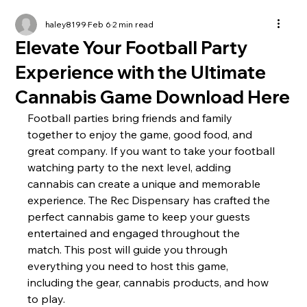
haley8199
Feb 6
2 min read
Elevate Your Football Party
Experience with the Ultimate
Cannabis Game Download Here
Football parties bring friends and family 
together to enjoy the game, good food, and 
great company. If you want to take your football 
watching party to the next level, adding 
cannabis can create a unique and memorable 
experience. The Rec Dispensary has crafted the 
perfect cannabis game to keep your guests 
entertained and engaged throughout the 
match. This post will guide you through 
everything you need to host this game, 
including the gear, cannabis products, and how 
to play.