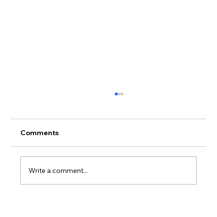
Comments
Write a comment...
Meet Isaac: Your Local Budtender with