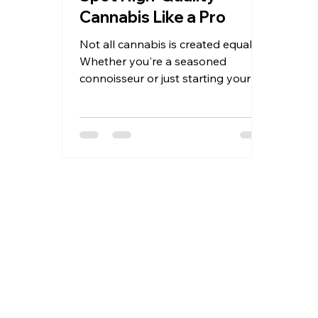
Cannabis Like a Pro
Not all cannabis is created equal.
Whether you're a seasoned
connoisseur or just starting your
journey, learning to identify high-
quality...