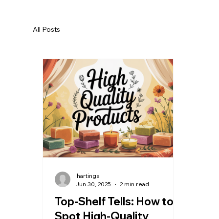
All Posts
lhartings
Jun 30, 2025
2 min read
Top-Shelf Tells: How to
Spot High-Quality